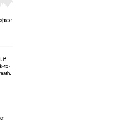
r end. Hold shift to jump forward or backward.
00
|
15:34
 If
k-to-
reath.
st,