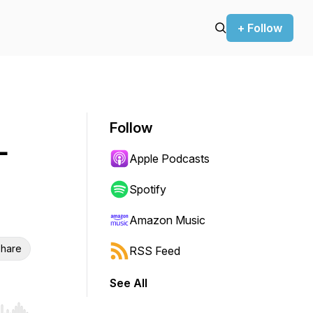
+ Follow
Follow
-
Apple Podcasts
Spotify
Amazon Music
hare
RSS Feed
See All