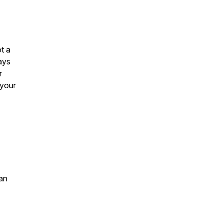
t a
ays
r
 your
an