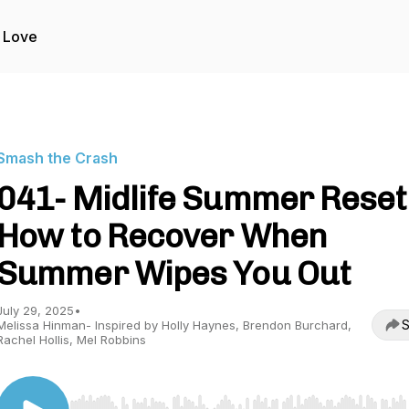
 Love
Smash the Crash
041- Midlife Summer Reset
How to Recover When
Summer Wipes You Out
July 29, 2025
•
S
Melissa Hinman- Inspired by Holly Haynes, Brendon Burchard,
Rachel Hollis, Mel Robbins