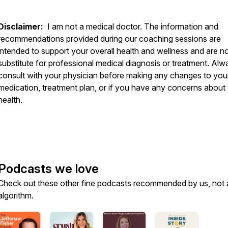
Disclaimer:
I am not a medical doctor. The information and
recommendations provided during our coaching sessions are
intended to support your overall health and wellness and are no
substitute for professional medical diagnosis or treatment. Alw
consult with your physician before making any changes to you
medication, treatment plan, or if you have any concerns about
health.
Podcasts we love
Check out these other fine podcasts recommended by us, not 
algorithm.