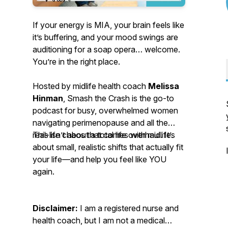
If your energy is MIA, your brain feels like
it’s buffering, and your mood swings are
auditioning for a soap opera… welcome.
You’re in the right place.
Hosted by midlife health coach
Melissa
Hinman
, Smash the Crash is the go-to
podcast for busy, overwhelmed women
navigating perimenopause and all the
real-life chaos that comes with midlife.
This isn’t about a total life overhaul. It’s
about small, realistic shifts that actually fit
your life—and help you feel like YOU
again.
Disclaimer:
I am a registered nurse and
health coach, but I am not a medical