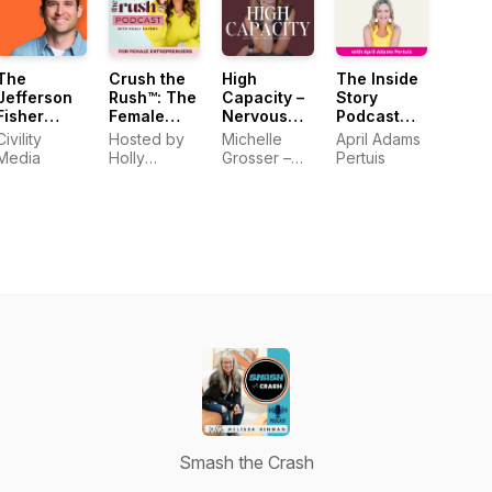
The
Crush the
High
The Inside
Jefferson
Rush™: The
Capacity –
Story
Fisher
Female
Nervous
Podcast
Podcast
Entrepreneur
System
with April
Civility
Hosted by
Michelle
April Adams
Podcast for
Regulation,
Adams
Media
Holly
Grosser –
Pertuis
Sustainable
Stress
Pertuis
Haynes
Inspired by
Business
Management,
Mel
Growth
Burnout
Robbins, Dr.
Recovery,
Andrew
Somatic
Huberman,
Tools,
and Dr.
Anxiety,
Becky
Boundaries,
Kennedy
Overwhelm
Smash the Crash