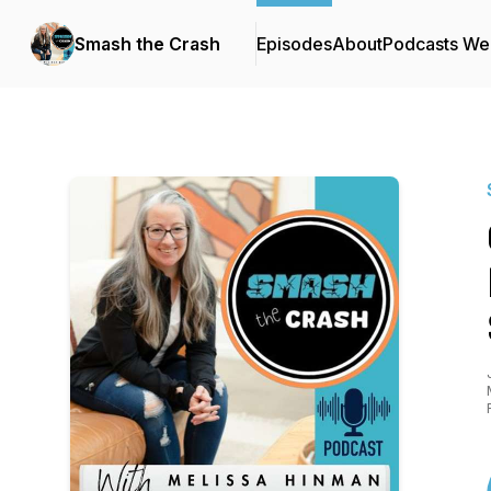
Smash the Crash
Episodes
About
Podcasts We