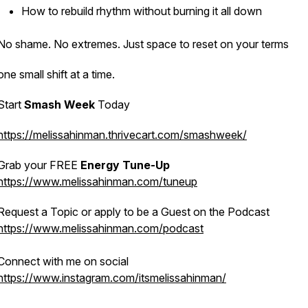
How to rebuild rhythm without burning it all down
No shame. No extremes. Just space to reset on
your
terms
one small shift at a time.
Start
Smash Week
Today
https://melissahinman.thrivecart.com/smashweek/
Grab your FREE
Energy Tune-Up
https://www.melissahinman.com/tuneup
Request a Topic or apply to be a Guest on the Podcast
https://www.melissahinman.com/podcast
Connect with me on social
https://www.instagram.com/itsmelissahinman/