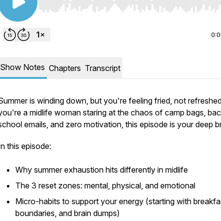
Use Left/Right to seek, Home/End to jump to start o
0:
Show Notes
Chapters
Transcript
Summer is winding down, but you're feeling fried, not refreshed.
you're a midlife woman staring at the chaos of camp bags, bac
school emails, and zero motivation, this episode is your deep b
In this episode:
Why summer exhaustion hits differently in midlife
The 3 reset zones: mental, physical, and emotional
Micro-habits to support your energy (starting with breakfa
boundaries, and brain dumps)