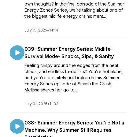
own thoughts? In the final episode of the Summer
Energy Zones Series, we’re talking about one of
the biggest midlife energy drains: ment...
July 15, 2025
•
14:14
039- Summer Energy Series: Midlife
Survival Mode- Snacks, Sips, & Sanity
Feeling crispy around the edges from the heat,
chaos, and endless to-do lists? You’re not alone,
and you’re definitely not broken.In this Summer
Energy Series episode of Smash the Crash,
Melissa shares her go-to ...
July 01, 2025
•
11:33
038- Summer Energy Series: You’re Not a
Machine. Why Summer Still Requires