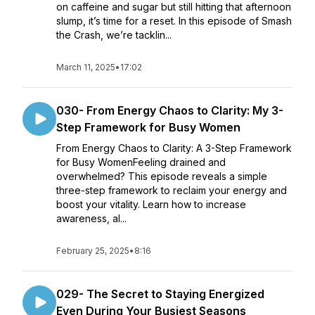
on caffeine and sugar but still hitting that afternoon
slump, it’s time for a reset. In this episode of Smash
the Crash, we’re tacklin...
March 11, 2025
•
17:02
030- From Energy Chaos to Clarity: My 3-
Step Framework for Busy Women
From Energy Chaos to Clarity: A 3-Step Framework
for Busy WomenFeeling drained and
overwhelmed? This episode reveals a simple
three-step framework to reclaim your energy and
boost your vitality. Learn how to increase
awareness, al...
February 25, 2025
•
8:16
029- The Secret to Staying Energized
Even During Your Busiest Seasons