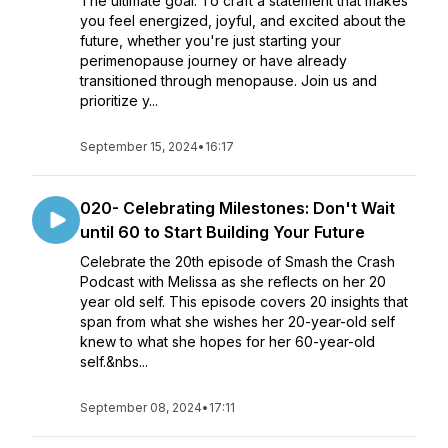
The ultimate goal: To craft a statement that makes
you feel energized, joyful, and excited about the
future, whether you're just starting your
perimenopause journey or have already
transitioned through menopause. Join us and
prioritize y...
September 15, 2024
•
16:17
020- Celebrating Milestones: Don't Wait
until 60 to Start Building Your Future
Celebrate the 20th episode of Smash the Crash
Podcast with Melissa as she reflects on her 20
year old self. This episode covers 20 insights that
span from what she wishes her 20-year-old self
knew to what she hopes for her 60-year-old
self.&nbs...
September 08, 2024
•
17:11