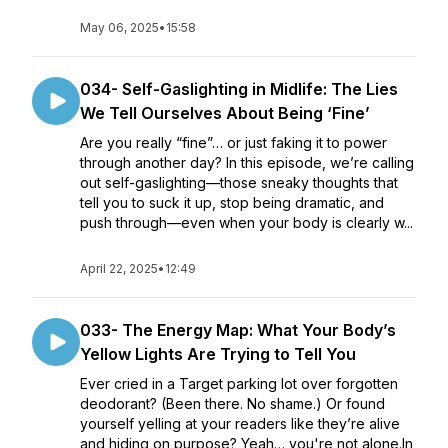
May 06, 2025
•
15:58
034- Self-Gaslighting in Midlife: The Lies
We Tell Ourselves About Being ‘Fine’
Are you really “fine”… or just faking it to power
through another day? In this episode, we’re calling
out self-gaslighting—those sneaky thoughts that
tell you to suck it up, stop being dramatic, and
push through—even when your body is clearly w...
April 22, 2025
•
12:49
033- The Energy Map: What Your Body’s
Yellow Lights Are Trying to Tell You
Ever cried in a Target parking lot over forgotten
deodorant? (Been there. No shame.) Or found
yourself yelling at your readers like they’re alive
and hiding on purpose? Yeah… you're not alone.In