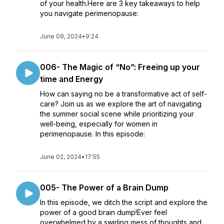
of your health.Here are 3 key takeaways to help
you navigate perimenopause:
June 09, 2024
•
9:24
006- The Magic of “No”: Freeing up your
time and Energy
How can saying no be a transformative act of self-
care? Join us as we explore the art of navigating
the summer social scene while prioritizing your
well-being, especially for women in
perimenopause. In this episode:
June 02, 2024
•
17:55
005- The Power of a Brain Dump
In this episode, we ditch the script and explore the
power of a good brain dump!Ever feel
overwhelmed by a swirling mess of thoughts and