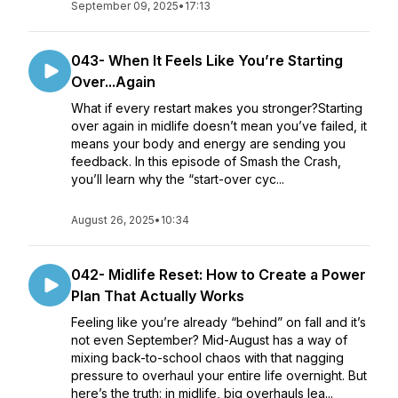
September 09, 2025
•
17:13
043- When It Feels Like You’re Starting
Over...Again
What if every restart makes you stronger?Starting
over again in midlife doesn’t mean you’ve failed, it
means your body and energy are sending you
feedback. In this episode of Smash the Crash,
you’ll learn why the “start-over cyc...
August 26, 2025
•
10:34
042- Midlife Reset: How to Create a Power
Plan That Actually Works
Feeling like you’re already “behind” on fall and it’s
not even September? Mid-August has a way of
mixing back-to-school chaos with that nagging
pressure to overhaul your entire life overnight. But
here’s the truth: in midlife, big overhauls lea...