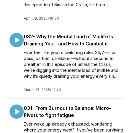
this episode of Smash the Crash, I’m brea...
April 08, 2025
•
18:30
032- Why the Mental Load of Midlife Is
Draining You—and How to Combat it
Ever feel like you’re switching roles 24/7—mom,
boss, partner, caretaker—without a second to
breathe? In this episode of Smash the Crash,
we’re digging into the mental load of midlife and
why it’s quietly draining your energy every sin...
March 25, 2025
•
12:43
031- From Burnout to Balance: Micro-
Pivots to fight fatigue
Ever wake up already exhausted, wondering
where your energy went? If you’ve been surviving