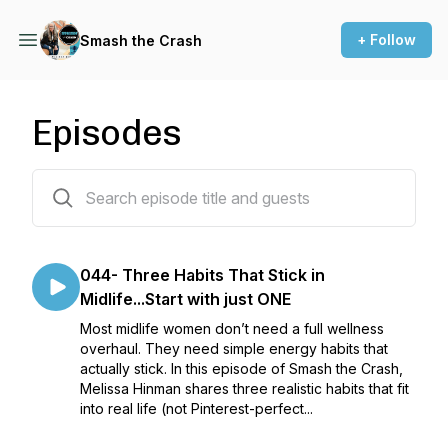
+ Follow
Smash the Crash
Episodes
45 episodes
044- Three Habits That Stick in
Midlife...Start with just ONE
Most midlife women don’t need a full wellness
overhaul. They need simple energy habits that
actually stick. In this episode of Smash the Crash,
Melissa Hinman shares three realistic habits that fit
into real life (not Pinterest-perfect...