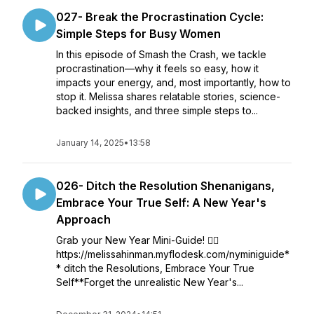
027- Break the Procrastination Cycle:
Simple Steps for Busy Women
In this episode of Smash the Crash, we tackle
procrastination—why it feels so easy, how it
impacts your energy, and, most importantly, how to
stop it. Melissa shares relatable stories, science-
backed insights, and three simple steps to...
January 14, 2025
•
13:58
026- Ditch the Resolution Shenanigans,
Embrace Your True Self: A New Year's
Approach
Grab your New Year Mini-Guide! 👇🏻
https://melissahinman.myflodesk.com/nyminiguide*
* ditch the Resolutions, Embrace Your True
Self**Forget the unrealistic New Year's...