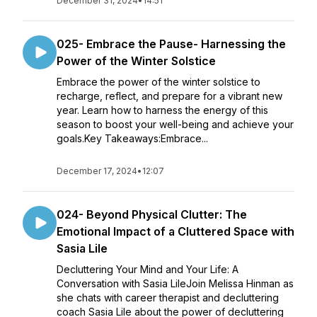
December 31, 2024
•
14:51
025- Embrace the Pause- Harnessing the
Power of the Winter Solstice
Embrace the power of the winter solstice to
recharge, reflect, and prepare for a vibrant new
year. Learn how to harness the energy of this
season to boost your well-being and achieve your
goals.Key Takeaways:Embrace...
December 17, 2024
•
12:07
024- Beyond Physical Clutter: The
Emotional Impact of a Cluttered Space with
Sasia Lile
Decluttering Your Mind and Your Life: A
Conversation with Sasia LileJoin Melissa Hinman as
she chats with career therapist and decluttering
coach Sasia Lile about the power of decluttering