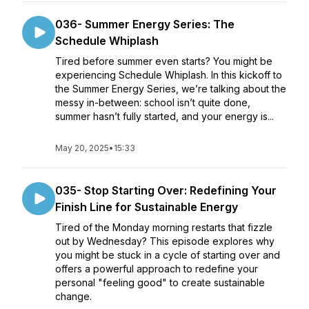
036- Summer Energy Series: The
Schedule Whiplash
Tired before summer even starts? You might be
experiencing Schedule Whiplash. In this kickoff to
the Summer Energy Series, we’re talking about the
messy in-between: school isn’t quite done,
summer hasn’t fully started, and your energy is...
May 20, 2025
•
15:33
035- Stop Starting Over: Redefining Your
Finish Line for Sustainable Energy
Tired of the Monday morning restarts that fizzle
out by Wednesday? This episode explores why
you might be stuck in a cycle of starting over and
offers a powerful approach to redefine your
personal "feeling good" to create sustainable
change.