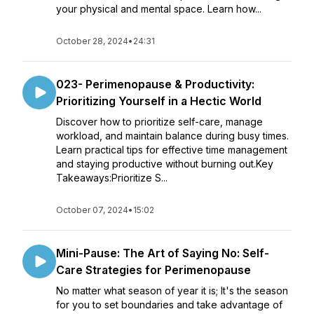
your physical and mental space. Learn how...
October 28, 2024
•
24:31
023- Perimenopause & Productivity:
Prioritizing Yourself in a Hectic World
Discover how to prioritize self-care, manage
workload, and maintain balance during busy times.
Learn practical tips for effective time management
and staying productive without burning out.Key
Takeaways:Prioritize S...
October 07, 2024
•
15:02
Mini-Pause: The Art of Saying No: Self-
Care Strategies for Perimenopause
No matter what season of year it is; It's the season
for you to set boundaries and take advantage of