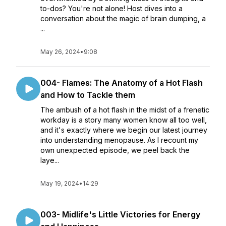
to-dos? You're not alone! Host dives into a
conversation about the magic of brain dumping, a
...
May 26, 2024
•
9:08
004- Flames: The Anatomy of a Hot Flash
and How to Tackle them
The ambush of a hot flash in the midst of a frenetic
workday is a story many women know all too well,
and it's exactly where we begin our latest journey
into understanding menopause. As I recount my
own unexpected episode, we peel back the
laye...
May 19, 2024
•
14:29
003- Midlife's Little Victories for Energy