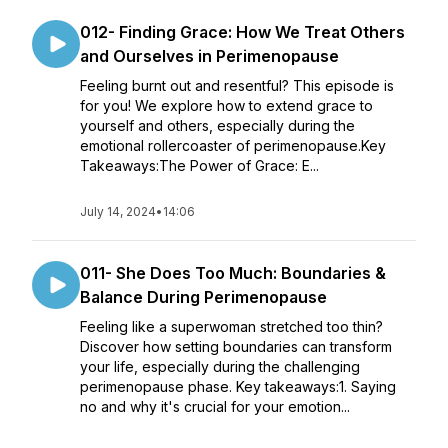
012- Finding Grace: How We Treat Others
and Ourselves in Perimenopause
Feeling burnt out and resentful? This episode is
for you! We explore how to extend grace to
yourself and others, especially during the
emotional rollercoaster of perimenopause.Key
Takeaways:The Power of Grace: E...
July 14, 2024
•
14:06
011- She Does Too Much: Boundaries &
Balance During Perimenopause
Feeling like a superwoman stretched too thin?
Discover how setting boundaries can transform
your life, especially during the challenging
perimenopause phase. Key takeaways:1. Saying
no and why it's crucial for your emotion...