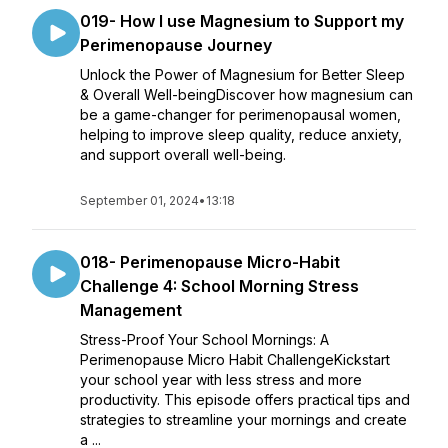
019- How I use Magnesium to Support my
Perimenopause Journey
Unlock the Power of Magnesium for Better Sleep
& Overall Well-beingDiscover how magnesium can
be a game-changer for perimenopausal women,
helping to improve sleep quality, reduce anxiety,
and support overall well-being.
September 01, 2024
•
13:18
018- Perimenopause Micro-Habit
Challenge 4: School Morning Stress
Management
Stress-Proof Your School Mornings: A
Perimenopause Micro Habit ChallengeKickstart
your school year with less stress and more
productivity. This episode offers practical tips and
strategies to streamline your mornings and create
a ...