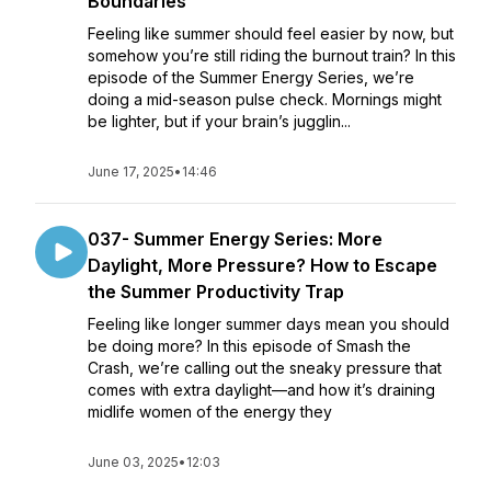
Boundaries
Feeling like summer should feel easier by now, but
somehow you’re still riding the burnout train? In this
episode of the Summer Energy Series, we’re
doing a mid-season pulse check. Mornings might
be lighter, but if your brain’s jugglin...
June 17, 2025
•
14:46
037- Summer Energy Series: More
Daylight, More Pressure? How to Escape
the Summer Productivity Trap
Feeling like longer summer days mean you should
be doing more? In this episode of Smash the
Crash, we’re calling out the sneaky pressure that
comes with extra daylight—and how it’s draining
midlife women of the energy they
June 03, 2025
•
12:03