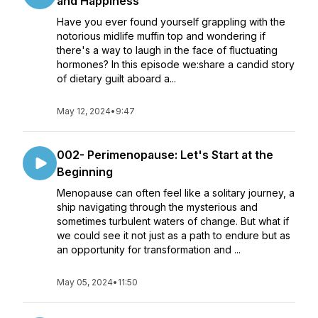
and Happiness
Have you ever found yourself grappling with the
notorious midlife muffin top and wondering if
there's a way to laugh in the face of fluctuating
hormones? In this episode we:share a candid story
of dietary guilt aboard a...
May 12, 2024
•
9:47
002- Perimenopause: Let's Start at the
Beginning
Menopause can often feel like a solitary journey, a
ship navigating through the mysterious and
sometimes turbulent waters of change. But what if
we could see it not just as a path to endure but as
an opportunity for transformation and ...
May 05, 2024
•
11:50