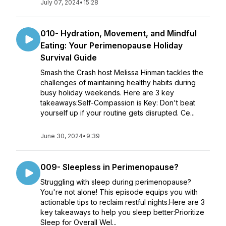
July 07, 2024
•
15:28
010- Hydration, Movement, and Mindful
Eating: Your Perimenopause Holiday
Survival Guide
Smash the Crash host Melissa Hinman tackles the
challenges of maintaining healthy habits during
busy holiday weekends. Here are 3 key
takeaways:Self-Compassion is Key: Don't beat
yourself up if your routine gets disrupted. Ce...
June 30, 2024
•
9:39
009- Sleepless in Perimenopause?
Struggling with sleep during perimenopause?
You're not alone! This episode equips you with
actionable tips to reclaim restful nights.Here are 3
key takeaways to help you sleep better:Prioritize
Sleep for Overall Wel...