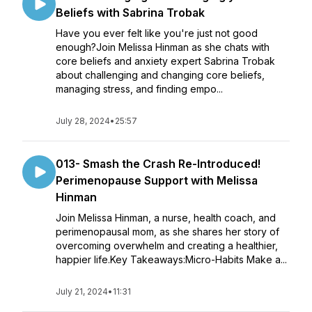
Beliefs with Sabrina Trobak
Have you ever felt like you're just not good
enough?Join Melissa Hinman as she chats with
core beliefs and anxiety expert Sabrina Trobak
about challenging and changing core beliefs,
managing stress, and finding empo...
July 28, 2024
•
25:57
013- Smash the Crash Re-Introduced!
Perimenopause Support with Melissa
Hinman
Join Melissa Hinman, a nurse, health coach, and
perimenopausal mom, as she shares her story of
overcoming overwhelm and creating a healthier,
happier life.Key Takeaways:Micro-Habits Make a...
July 21, 2024
•
11:31