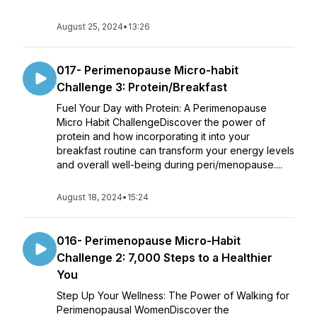
August 25, 2024
•
13:26
017- Perimenopause Micro-habit
Challenge 3: Protein/Breakfast
Fuel Your Day with Protein: A Perimenopause
Micro Habit ChallengeDiscover the power of
protein and how incorporating it into your
breakfast routine can transform your energy levels
and overall well-being during peri/menopause....
August 18, 2024
•
15:24
016- Perimenopause Micro-Habit
Challenge 2: 7,000 Steps to a Healthier
You
Step Up Your Wellness: The Power of Walking for
Perimenopausal WomenDiscover the