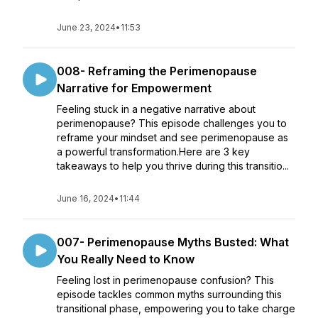
June 23, 2024
•
11:53
008- Reframing the Perimenopause
Narrative for Empowerment
Feeling stuck in a negative narrative about
perimenopause? This episode challenges you to
reframe your mindset and see perimenopause as
a powerful transformation.Here are 3 key
takeaways to help you thrive during this transitio...
June 16, 2024
•
11:44
007- Perimenopause Myths Busted: What
You Really Need to Know
Feeling lost in perimenopause confusion? This
episode tackles common myths surrounding this
transitional phase, empowering you to take charge