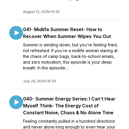
August 12, 2025
•
15:25
041- Midlife Summer Reset- How to
Recover When Summer Wipes You Out
Summer is winding down, but you're feeling fried,
not refreshed. If you're a midlife woman staring at
the chaos of camp bags, back-to-school emails,
and zero motivation, this episode is your deep
breath. In this episode:...
July 29, 2025
•
15:34
040- Summer Energy Series: I Can’t Hear
Myself Think- The Energy Cost of
Constant Noise, Chaos & No Alone Time
Feeling constantly pulled in a hundred directions
and never alone long enough to even hear your