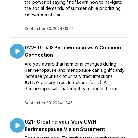
the power of saying "no."Learn how to navigate
the social demands of summer while prioritizing
self-care and man...
September 30, 2024
•
18:41
022- UTIs & Perimenopause: A Common
Connection
Are you aware that hormonal changes during
perimenopause and menopause can significantly
increase your risk of urinary tract infections
(UTIs)? Urinary Tract Infections (UTIs): A
Perimenopausal ChallengeLearn about the inc...
September 23, 2024
•
11:45
021- Creating your Very OWN
Perimenopause Vision Statement