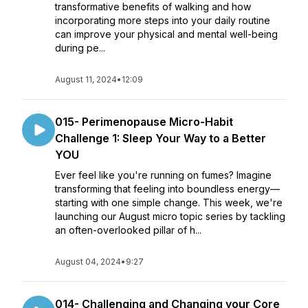
transformative benefits of walking and how
incorporating more steps into your daily routine
can improve your physical and mental well-being
during pe...
August 11, 2024
•
12:09
015- Perimenopause Micro-Habit
Challenge 1: Sleep Your Way to a Better
YOU
Ever feel like you're running on fumes? Imagine
transforming that feeling into boundless energy—
starting with one simple change. This week, we're
launching our August micro topic series by tackling
an often-overlooked pillar of h...
August 04, 2024
•
9:27
014- Challenging and Changing your Core