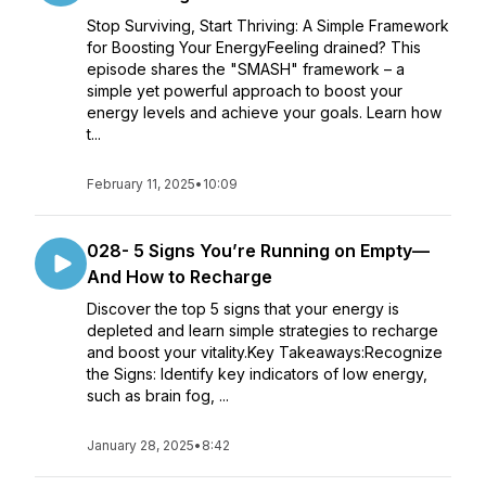
Stop Surviving, Start Thriving: A Simple Framework
for Boosting Your EnergyFeeling drained? This
episode shares the "SMASH" framework – a
simple yet powerful approach to boost your
energy levels and achieve your goals. Learn how
t...
February 11, 2025
•
10:09
028- 5 Signs You’re Running on Empty—
And How to Recharge
Discover the top 5 signs that your energy is
depleted and learn simple strategies to recharge
and boost your vitality.Key Takeaways:Recognize
the Signs: Identify key indicators of low energy,
such as brain fog, ...
January 28, 2025
•
8:42