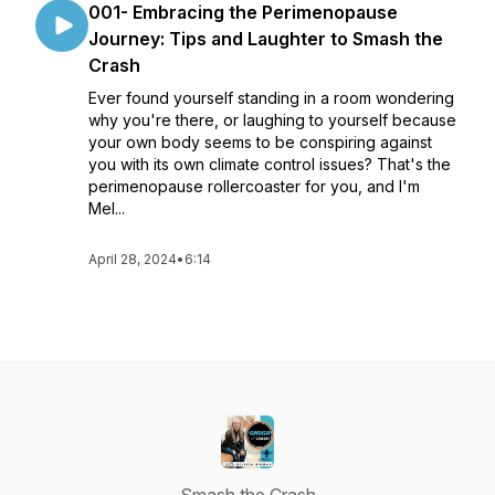
001- Embracing the Perimenopause
Journey: Tips and Laughter to Smash the
Crash
Ever found yourself standing in a room wondering
why you're there, or laughing to yourself because
your own body seems to be conspiring against
you with its own climate control issues? That's the
perimenopause rollercoaster for you, and I'm
Mel...
April 28, 2024
•
6:14